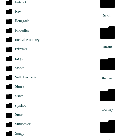
Ratchet
Rav
Soska
Renegade
Rnoodles
rockythemonkey
steam
rxfreaks
rxsyn
sasser
Self_Destructo
theroze
Shock
sisam
slyshot
tourney
Smart
Smoothice
Soapy