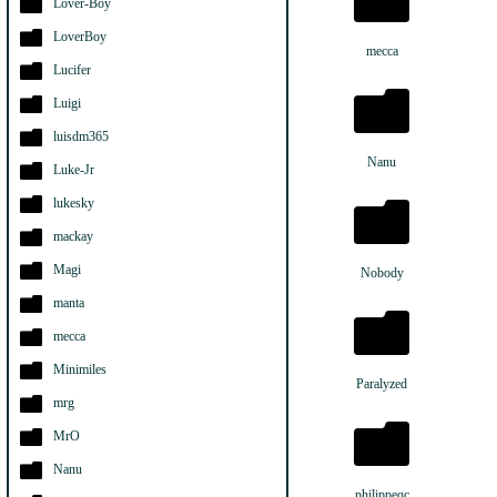
Lover-Boy
LoverBoy
mecca
Lucifer
Luigi
luisdm365
Nanu
Luke-Jr
lukesky
mackay
Magi
Nobody
manta
mecca
Minimiles
Paralyzed
mrg
MrO
Nanu
philippeqc