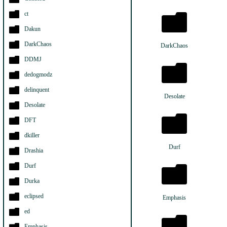
ct
Dakun
DarkChaos
DarkChaos
DDMJ
dedogmodz
delinquent
Desolate
Desolate
DFT
dkiller
Durf
Drashia
Durf
Durka
eclipsed
Emphasis
ed
Emphasis