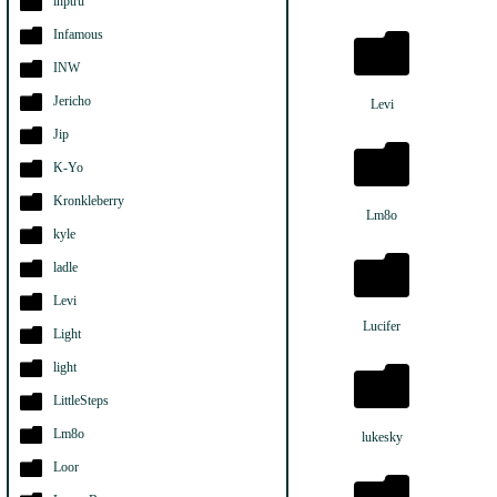
ihptru
Infamous
INW
Jericho
Levi
Jip
K-Yo
Kronkleberry
Lm8o
kyle
ladle
Levi
Lucifer
Light
light
LittleSteps
Lm8o
lukesky
Loor