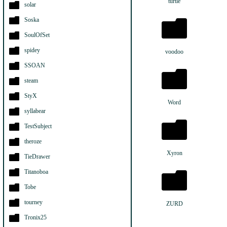
turtle
solar
Soska
SoulOfSet
spidey
voodoo
SSOAN
steam
StyX
Word
syllabear
TestSubject
theroze
Xyron
TieDrawer
Titanoboa
Tobe
tourney
ZURD
Tronix25