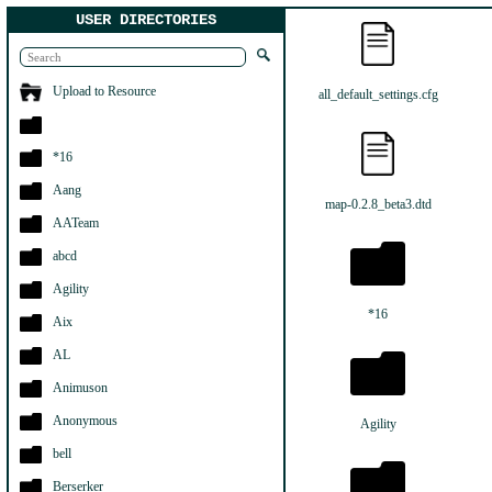
USER DIRECTORIES
Upload to Resource
all_default_settings.cfg
*16
Aang
map-0.2.8_beta3.dtd
AATeam
abcd
Agility
*16
Aix
AL
Animuson
Anonymous
Agility
bell
Berserker