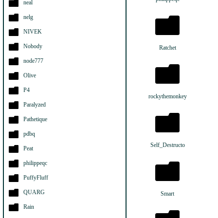
neal
nelg
NIVEK
Nobody
Ratchet
node777
Olive
P4
rockythemonkey
Paralyzed
Pathetique
pdbq
Self_Destructo
Peat
philippeqc
PuffyFluff
QUARG
Smart
Rain