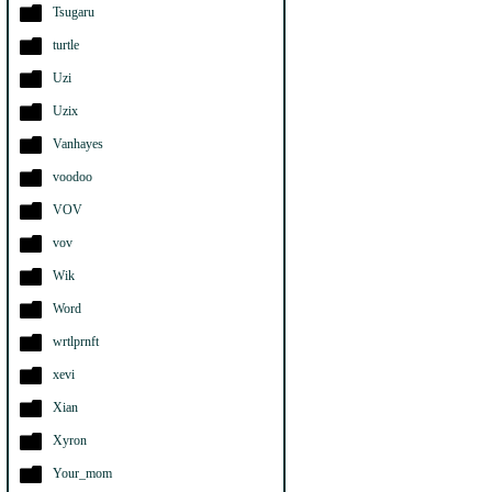
Tsugaru
turtle
Uzi
Uzix
Vanhayes
voodoo
VOV
vov
Wik
Word
wrtlprnft
xevi
Xian
Xyron
Your_mom