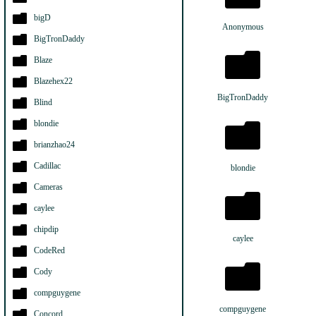
bigD
Anonymous
BigTronDaddy
Blaze
Blazehex22
BigTronDaddy
Blind
blondie
brianzhao24
Cadillac
blondie
Cameras
caylee
chipdip
caylee
CodeRed
Cody
compguygene
compguygene
Concord