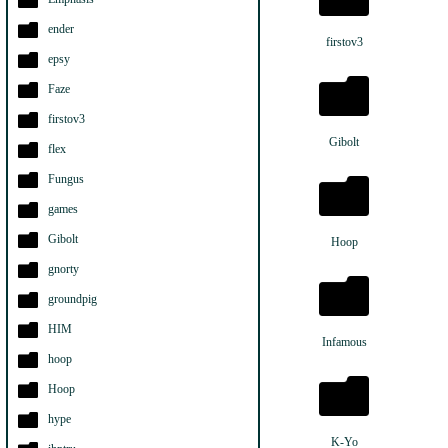
ender
firstov3
epsy
Faze
firstov3
Gibolt
flex
Fungus
games
Gibolt
Hoop
gnorty
groundpig
HIM
Infamous
hoop
Hoop
hype
K-Yo