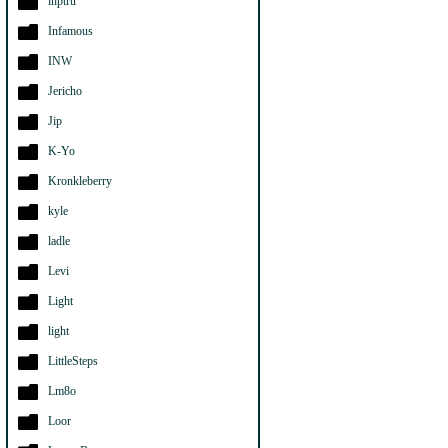
ihptru
Infamous
INW
Jericho
Jip
K-Yo
Kronkleberry
kyle
ladle
Levi
Light
light
LittleSteps
Lm8o
Loor