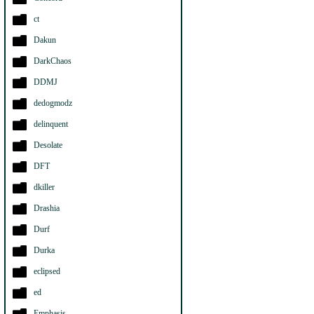
ct
Dakun
DarkChaos
DDMJ
dedogmodz
delinquent
Desolate
DFT
dkiller
Drashia
Durf
Durka
eclipsed
ed
Emphasis