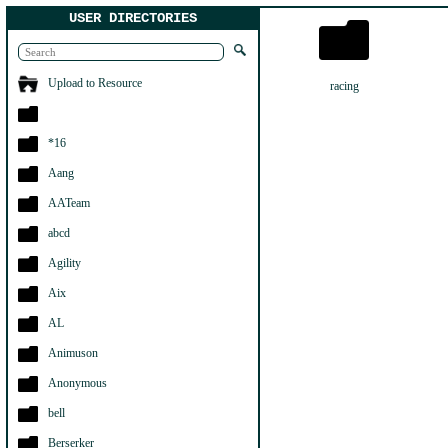
USER DIRECTORIES
Upload to Resource
racing
*16
Aang
AATeam
abcd
Agility
Aix
AL
Animuson
Anonymous
bell
Berserker