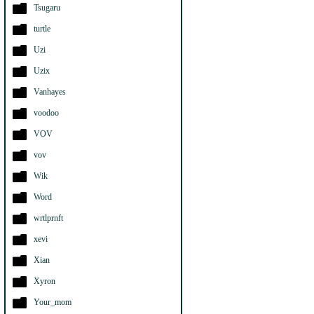
Tsugaru
turtle
Uzi
Uzix
Vanhayes
voodoo
VOV
vov
Wik
Word
wrtlprnft
xevi
Xian
Xyron
Your_mom