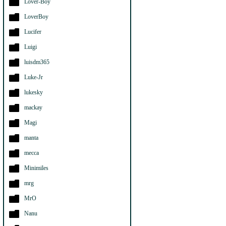
Lover-Boy
LoverBoy
Lucifer
Luigi
luisdm365
Luke-Jr
lukesky
mackay
Magi
manta
mecca
Minimiles
mrg
MrO
Nanu