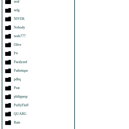
neal
nelg
NIVEK
Nobody
node777
Olive
P4
Paralyzed
Pathetique
pdbq
Peat
philippeqc
PuffyFluff
QUARG
Rain