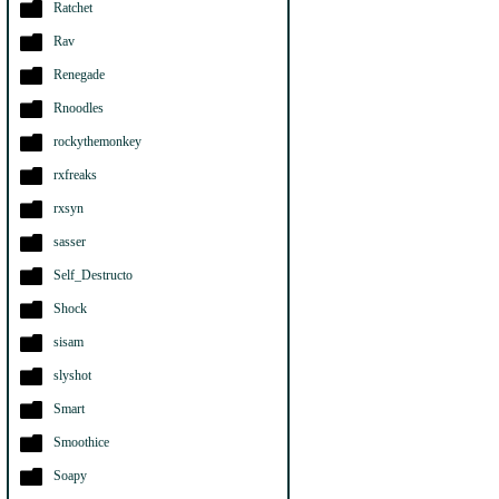
Ratchet
Rav
Renegade
Rnoodles
rockythemonkey
rxfreaks
rxsyn
sasser
Self_Destructo
Shock
sisam
slyshot
Smart
Smoothice
Soapy