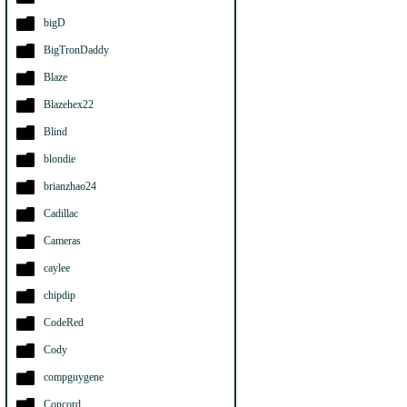
bigD
BigTronDaddy
Blaze
Blazehex22
Blind
blondie
brianzhao24
Cadillac
Cameras
caylee
chipdip
CodeRed
Cody
compguygene
Concord