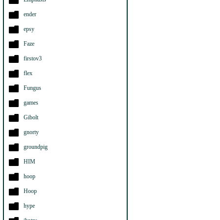
ender
epsy
Faze
firstov3
flex
Fungus
games
Gibolt
gnorty
groundpig
HIM
hoop
Hoop
hype