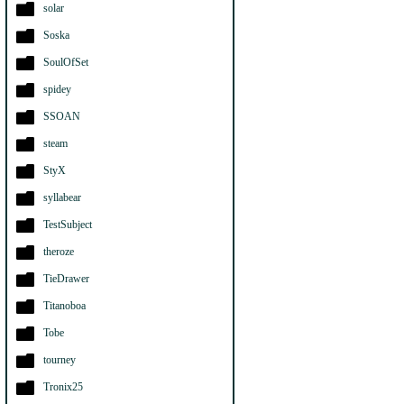
solar
Soska
SoulOfSet
spidey
SSOAN
steam
StyX
syllabear
TestSubject
theroze
TieDrawer
Titanoboa
Tobe
tourney
Tronix25