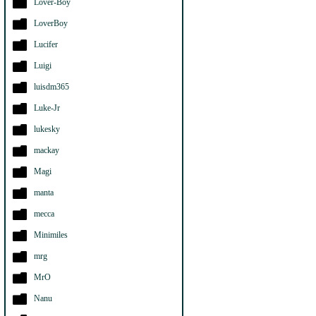
Lover-Boy
LoverBoy
Lucifer
Luigi
luisdm365
Luke-Jr
lukesky
mackay
Magi
manta
mecca
Minimiles
mrg
MrO
Nanu