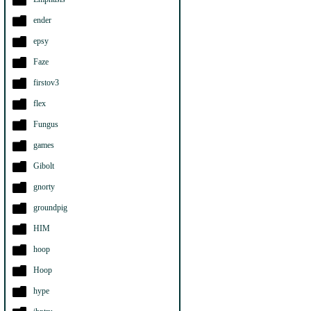
ender
epsy
Faze
firstov3
flex
Fungus
games
Gibolt
gnorty
groundpig
HIM
hoop
Hoop
hype