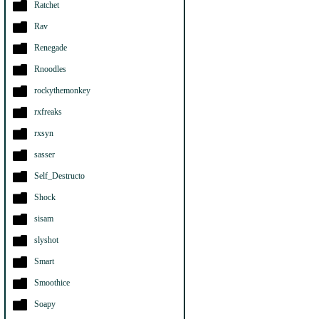
Ratchet
Rav
Renegade
Rnoodles
rockythemonkey
rxfreaks
rxsyn
sasser
Self_Destructo
Shock
sisam
slyshot
Smart
Smoothice
Soapy