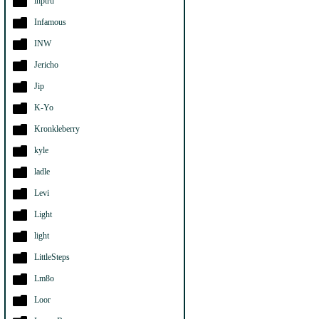
ihptru
Infamous
INW
Jericho
Jip
K-Yo
Kronkleberry
kyle
ladle
Levi
Light
light
LittleSteps
Lm8o
Loor