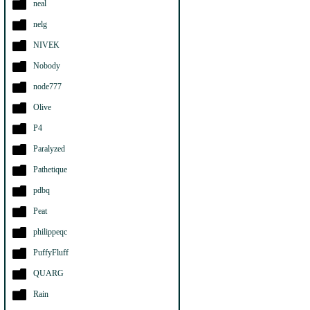
neal
nelg
NIVEK
Nobody
node777
Olive
P4
Paralyzed
Pathetique
pdbq
Peat
philippeqc
PuffyFluff
QUARG
Rain