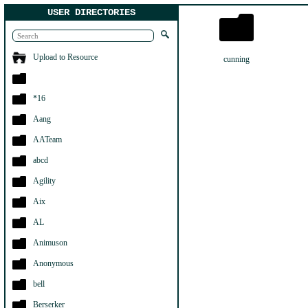
USER DIRECTORIES
Upload to Resource
cunning
*16
Aang
AATeam
abcd
Agility
Aix
AL
Animuson
Anonymous
bell
Berserker