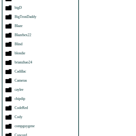
bigD
BigTronDaddy
Blaze
Blazehex22
Blind
blondie
brianzhao24
Cadillac
Cameras
caylee
chipdip
CodeRed
Cody
compguygene
Concord