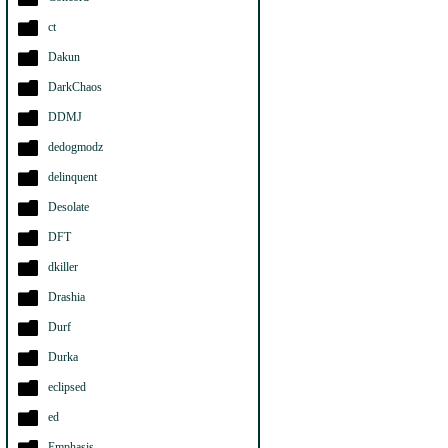
ct
Dakun
DarkChaos
DDMJ
dedogmodz
delinquent
Desolate
DFT
dkiller
Drashia
Durf
Durka
eclipsed
ed
Emphasis